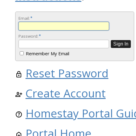
Email:
*
Password:
*
Remember My Email
Reset Password
Create Account
Homestay Portal Gui
Portal Home