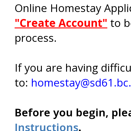
Online Homestay Applic
"Create Account"
to b
process.
If you are having diffic
to:
homestay@sd61.bc
Before you begin, ple
Instructions
.