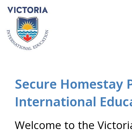
Secure Homestay Po
International Educ
Welcome to the Victori