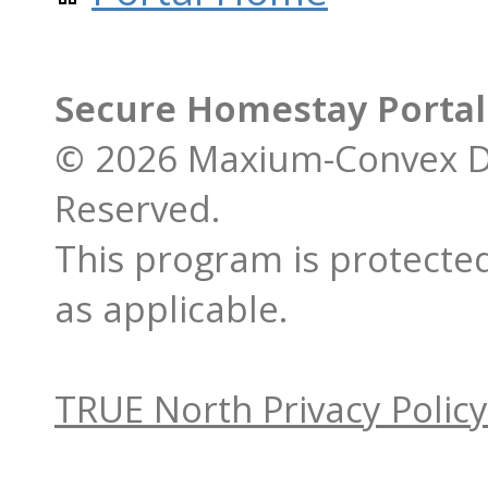
Secure Homestay Porta
© 2026 Maxium-Convex De
Reserved.
This program is protected
as applicable.
TRUE North Privacy Policy