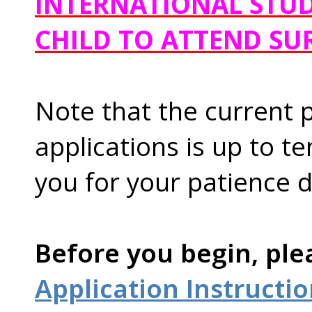
INTERNATIONAL STUD
CHILD TO ATTEND SU
Note that the current 
applications is up to t
you for your patience d
Before you begin, ple
Application Instructi