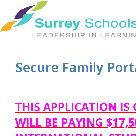
Secure Family Porta
THIS APPLICATION I
WILL BE PAYING $17,5