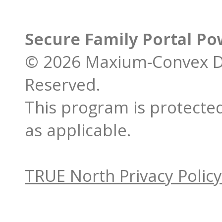
Secure Family Portal P
© 2026 Maxium-Convex De
Reserved.
This program is protected
as applicable.
TRUE North Privacy Policy