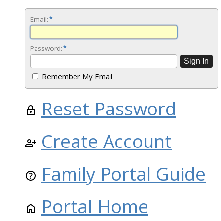
Email:
*
Password:
*
Remember My Email
Reset Password
Create Account
Family Portal Guide
Portal Home