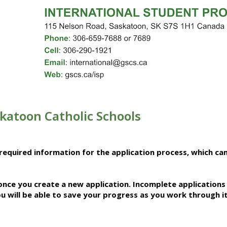
skatoon Catholic Schools
required information for the application process, which ca
 once you create a new application.
Incomplete applications 
u will be able to save your progress as you work through i