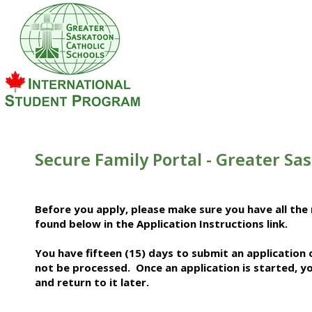
Secure Family Portal - Greater Sa
Before you apply, please make sure you have all the 
found below in the Application Instructions link.
You have fifteen (15) days to submit an application
not be processed. Once an application is started, yo
and return to it later.