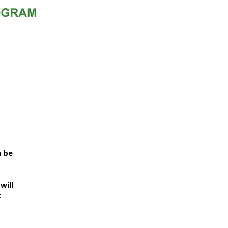
n be
will
t