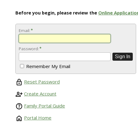
Before you begin, please review the
Online Applicatio
Email:
*
Password:
*
Remember My Email
Reset Password
Create Account
Family Portal Guide
Portal Home