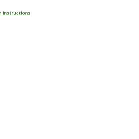
n Instructions
.