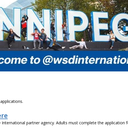
applications.
ere
 International partner agency. Adults must complete the application 