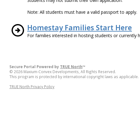
Students may not submit their own application.
Note: All students must have a valid passport to apply.
Homestay Families Start Here
For families interested in hosting students or currently 
Secure Portal Powered by
TRUE North
™
© 2026 Maxium-Convex Developments, All Rights Reserved.
This program is protected by international copyright laws as applicable.
TRUE North Privacy Policy