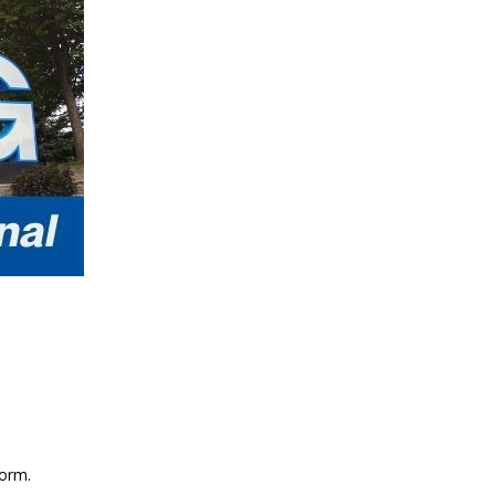
form.