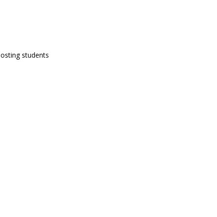
hosting students