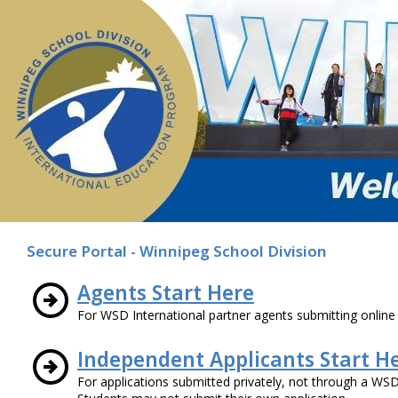
Secure Portal - Winnipeg School Division
Agents Start Here
For WSD International partner agents submitting online 
Independent Applicants Start H
For applications submitted privately, not through a WSD