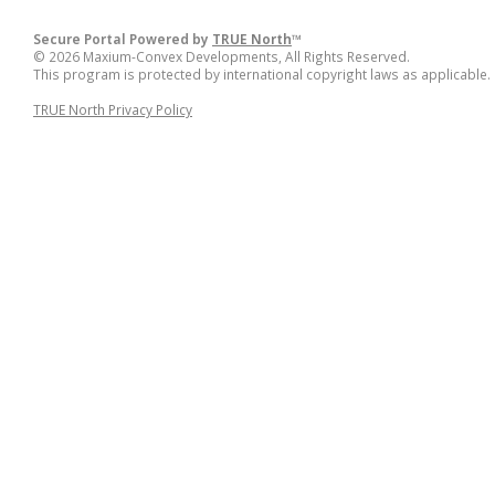
Secure Portal Powered by
TRUE North
™
© 2026 Maxium-Convex Developments, All Rights Reserved.
This program is protected by international copyright laws as applicable.
TRUE North Privacy Policy