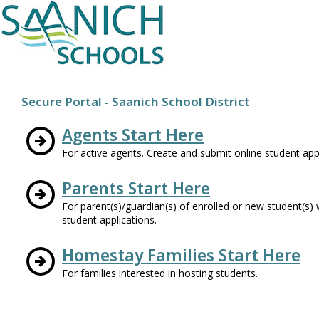
Secure Portal - Saanich School District
Agents Start Here
For active agents. Create and submit online student appl
Parents Start Here
For parent(s)/guardian(s) of enrolled or new student(s
student applications.
Homestay Families Start Here
For families interested in hosting students.