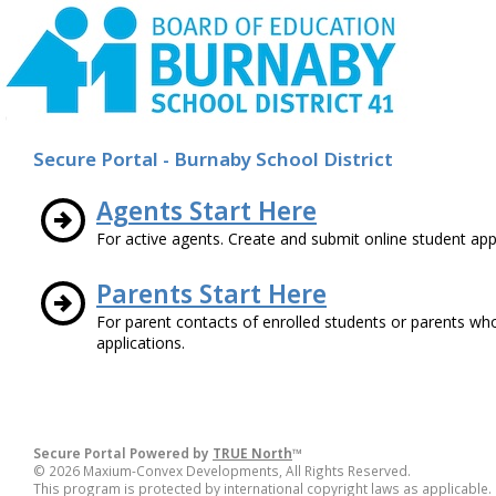
Secure Portal - Burnaby School District
Agents Start Here
For active agents. Create and submit online student appl
Parents Start Here
For parent contacts of enrolled students or parents wh
applications.
Secure Portal Powered by
TRUE North
™
© 2026 Maxium-Convex Developments, All Rights Reserved.
This program is protected by international copyright laws as applicable.