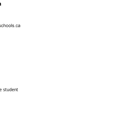
e student