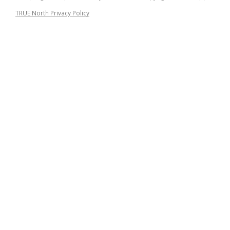
TRUE North Privacy Policy