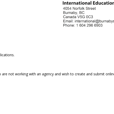
ications.
o are not working with an agency and wish to create and submit onlin