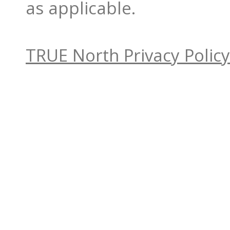
as applicable.
TRUE North Privacy Policy