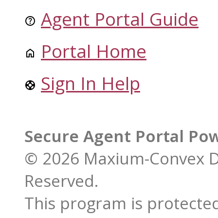
Agent Portal Guide
Portal Home
Sign In Help
Secure Agent Portal Po
© 2026 Maxium-Convex De
Reserved.
This program is protected