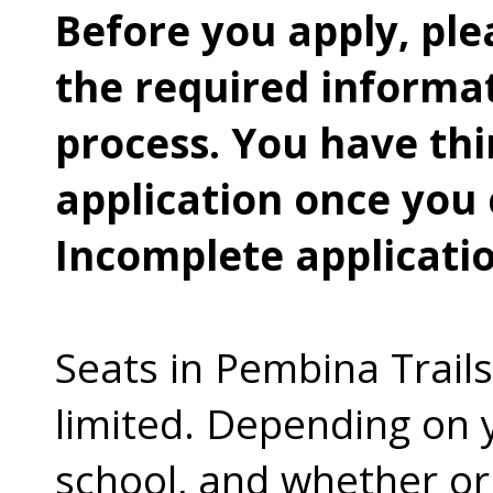
Before you apply, ple
the required informat
process. You have thi
application once you 
Incomplete applicatio
Seats in Pembina Trail
limited. Depending on y
school, and whether or