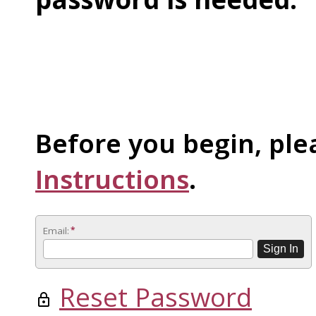
Before you begin, ple
Instructions
.
Email:
*
Reset Password