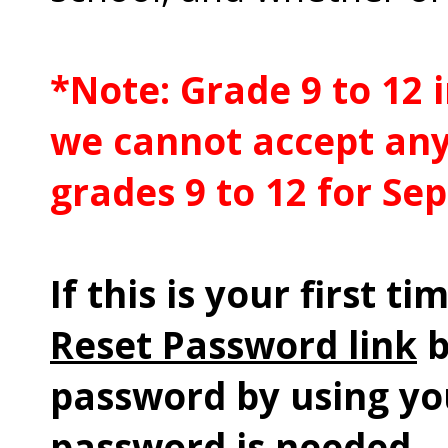
*Note: Grade 9 to 12 i
we cannot accept any
grades 9 to 12 for Se
If this is your first ti
Reset Password link
b
password by using yo
password is needed.