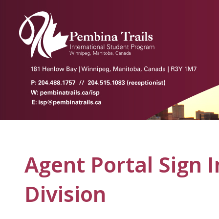
Agent Portal Sign I
Division