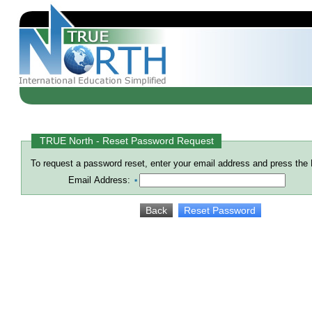
TRUE North - Reset Password Request
To request a password reset, enter your email address and press the
Email Address:
*