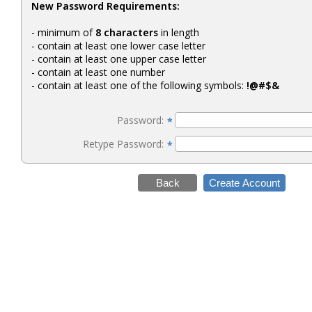
New Password Requirements:
- minimum of
8 characters
in length
- contain at least one lower case letter
- contain at least one upper case letter
- contain at least one number
- contain at least one of the following symbols:
!@#$&
Password:
*
Retype Password:
*