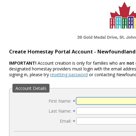
Create Homestay Portal Account - Newfoundland
IMPORTANT!
Account creation is only for families who are
not
designated homestay providers must login with the email address
signing in, please try
resetting password
or contacting Newfoundl
Account Details
First Name:
*
Last Name:
*
Email:
*