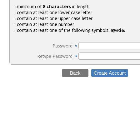
- minimum of
8 characters
in length
- contain at least one lower case letter
- contain at least one upper case letter
- contain at least one number
- contain at least one of the following symbols:
!@#$&
Password:
*
Retype Password:
*