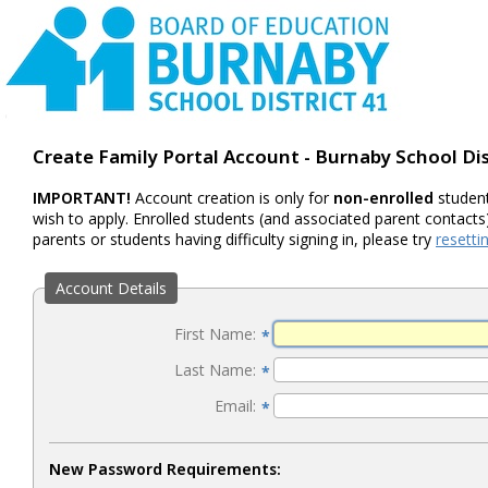
Create Family Portal Account - Burnaby School Dis
IMPORTANT!
Account creation is only for
non-enrolled
student
wish to apply. Enrolled students (and associated parent contacts)
parents or students having difficulty signing in, please try
resett
Account Details
First Name:
*
Last Name:
*
Email:
*
New Password Requirements: