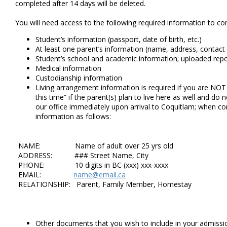
completed after 14 days will be deleted.
You will need access to the following required information to co
Student’s information (passport, date of birth, etc.)
At least one parent’s information (name, address, contact
Student’s school and academic information; uploaded repor
Medical information
Custodianship information
Living arrangement information is required if you are N
this time” if the parent(s) plan to live here as well and d
our office immediately upon arrival to Coquitlam; when c
information as follows:
NAME: Name of adult over 25 yrs old
ADDRESS: ### Street Name, City
PHONE: 10 digits in BC (xxx) xxx-xxxx
EMAIL:
name@email.ca
RELATIONSHIP: Parent, Family Member, Homestay
Other documents that you wish to include in your admissio