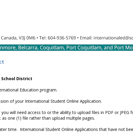
ct
 School District
nternational Education program.
sion of your International Student Online Application.
you will need access to or the ability to upload files in PDF or JPEG f
s one (1) file rather than upload multiple pages.
later time. International Student Online Applications that have not be