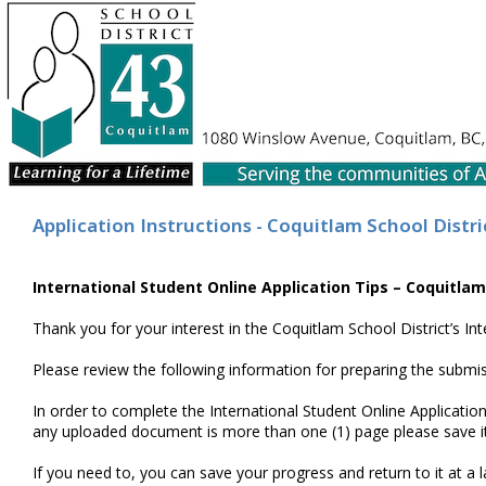
Application Instructions - Coquitlam School Distri
International Student Online Application Tips – Coquitlam
Thank you for your interest in the Coquitlam School District’s I
Please review the following information for preparing the submis
In order to complete the International Student Online Application 
any uploaded document is more than one (1) page please save it a
If you need to, you can save your progress and return to it at a 