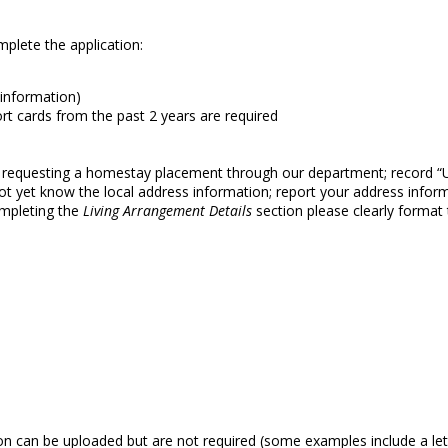
mplete the application:
 information)
t cards from the past 2 years are required
OT requesting a homestay placement through our department; record 
o not yet know the local address information; report your address infor
ompleting the
Living Arrangement Details
section please clearly format
n can be uploaded but are not required (some examples include a let