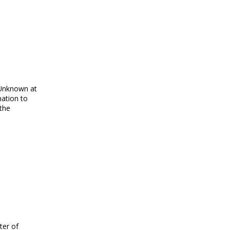
“Unknown at
mation to
 the
ter of