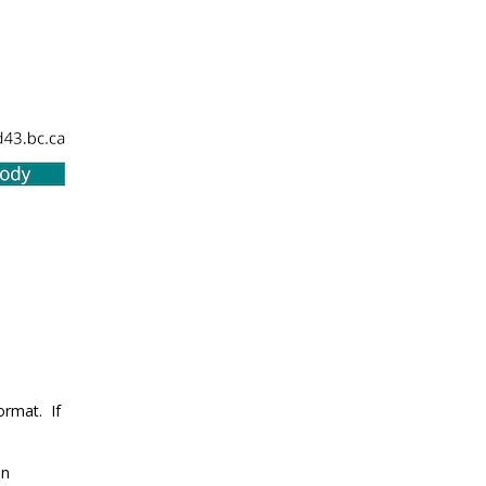
ormat. If
en