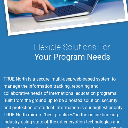
Flexible Solutions For
Your Program Needs
TRUE North is a secure, multi-user, web-based system to
manage the information tracking, reporting and
collaborative needs of international education programs.
Built from the ground up to be a hosted solution, security
and protection of student information is our highest priority.
TRUE North mirrors “best practices” in the online banking
industry using state-of the-art encryption technologies and