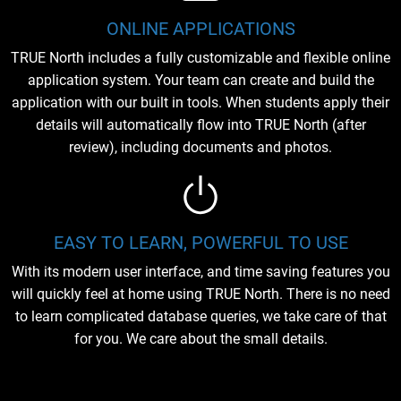
ONLINE APPLICATIONS
TRUE North includes a fully customizable and flexible online
application system. Your team can create and build the
application with our built in tools. When students apply their
details will automatically flow into TRUE North (after
review), including documents and photos.
EASY TO LEARN, POWERFUL TO USE
With its modern user interface, and time saving features you
will quickly feel at home using TRUE North. There is no need
to learn complicated database queries, we take care of that
for you. We care about the small details.