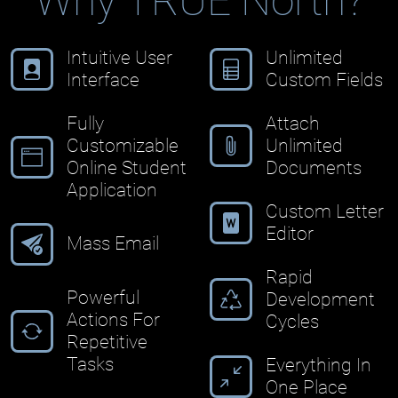
Why TRUE North?
Intuitive User
Unlimited
Interface
Custom Fields
Fully
Attach
Customizable
Unlimited
Online Student
Documents
Application
Custom Letter
Editor
Mass Email
Rapid
Powerful
Development
Actions For
Cycles
Repetitive
Tasks
Everything In
One Place