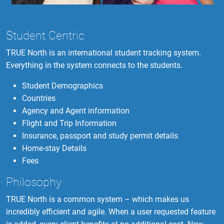
Student Centric
TRUE North is an international student tracking system.
Everything in the system connects to the students.
Student Demographics
Countries
Agency and Agent information
Flight and Trip Information
Insurance, passport and study permit details
Home-stay Details
Fees
Philosophy
TRUE North is a common system – which makes us
incredibly efficient and agile. When a user requested feature