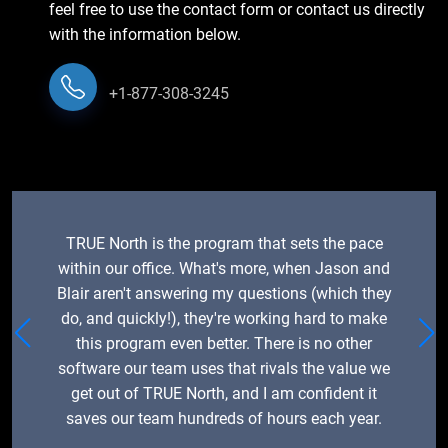
feel free to use the contact form or contact us directly
with the information below.
+1-877-308-3245
TRUE North is the program that sets the pace
within our office. What's more, when Jason and
Blair aren't answering my questions (which they
do, and quickly!), they're working hard to make
this program even better. There is no other
software our team uses that rivals the value we
get out of TRUE North, and I am confident it
saves our team hundreds of hours each year.