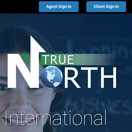
Agent Sign In
Client Sign In
International