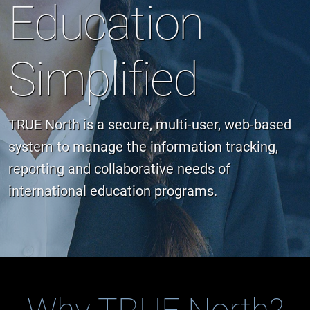
Education
Simplified
TRUE North is a secure, multi-user, web-based
system to manage the information tracking,
reporting and collaborative needs of
international education programs.