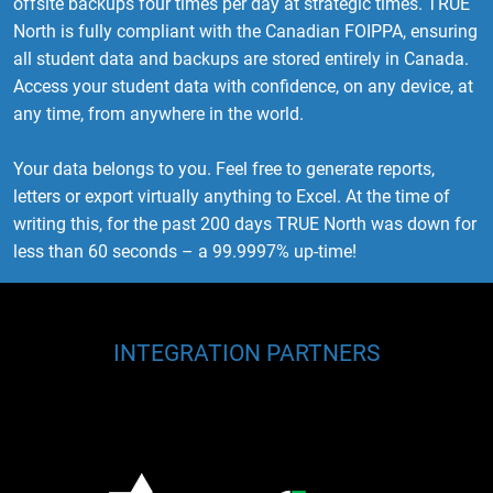
offsite backups four times per day at strategic times. TRUE
North is fully compliant with the Canadian FOIPPA, ensuring
all student data and backups are stored entirely in Canada.
Access your student data with confidence, on any device, at
any time, from anywhere in the world.
Your data belongs to you. Feel free to generate reports,
letters or export virtually anything to Excel. At the time of
writing this, for the past 200 days TRUE North was down for
less than 60 seconds – a 99.9997% up-time!
INTEGRATION PARTNERS