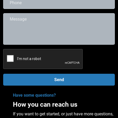
Send
Have some questions?
How you can reach us
If you want to get started, or just have more questions,