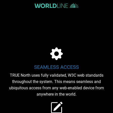
SEAMLESS ACCESS
TRUE North uses fully validated, W3C web standards
throughout the system. This means seamless and
ubiquitous access from any web-enabled device from
anywhere in the world.