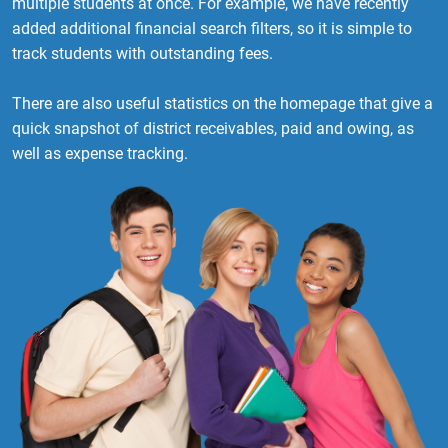
multiple students at once. For example, we have recently
added additional financial search filters, so it is simple to
track students with outstanding fees.
There are also useful statistics on the homepage that give a
quick snapshot of district receivables, paid and owing, as
well as expense tracking.