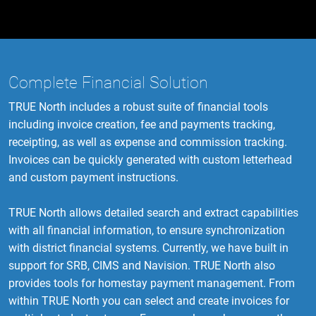
Complete Financial Solution
TRUE North includes a robust suite of financial tools
including invoice creation, fee and payments tracking,
receipting, as well as expense and commission tracking.
Invoices can be quickly generated with custom letterhead
and custom payment instructions.
TRUE North allows detailed search and extract capabilities
with all financial information, to ensure synchronization
with district financial systems. Currently, we have built in
support for SRB, CIMS and Navision. TRUE North also
provides tools for homestay payment management. From
within TRUE North you can select and create invoices for