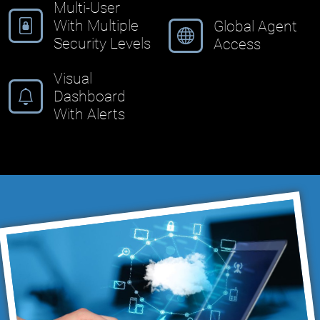
Multi-User
With Multiple
Global Agent
Security Levels
Access
Visual
Dashboard
With Alerts