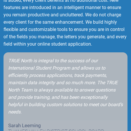
is added, every client benefits at no additional cost. New
features are introduced in an intelligent manner to ensure
you remain productive and uncluttered. We do not charge
every client for the same enhancement. We build highly
flexible and customizable tools to ensure you are in control
of the fields you manage, the letters you generate, and every
field within your online student application.
TRUE North is integral to the success of our
International Student Program and allows us to
efficiently process applications, track payments,
maintain data integrity and so much more. The TRUE
North Team is always available to answer questions
and provide training, and has been exceptionally
helpful in building custom solutions to meet our board’s
needs.
Sarah Leeming