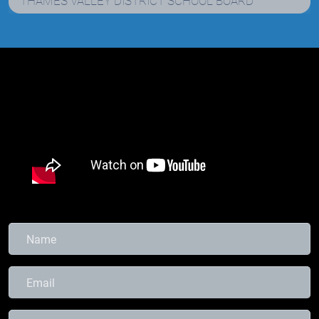
THAMES VALLEY DISTRICT SCHOOL BOARD